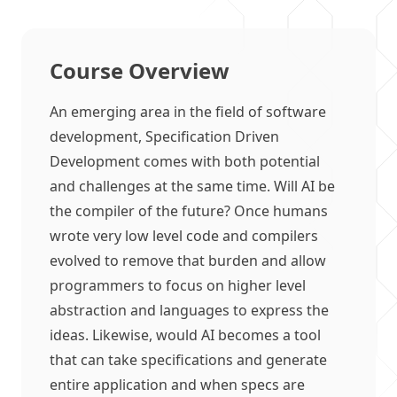
Course Overview
An emerging area in the field of software
development, Specification Driven
Development comes with both potential
and challenges at the same time. Will AI be
the compiler of the future? Once humans
wrote very low level code and compilers
evolved to remove that burden and allow
programmers to focus on higher level
abstraction and languages to express the
ideas. Likewise, would AI becomes a tool
that can take specifications and generate
entire application and when specs are