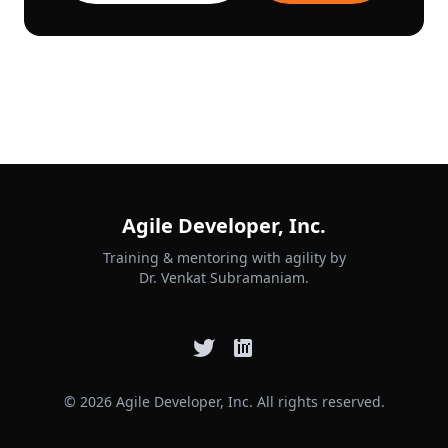
Agile Developer, Inc.
Training & mentoring with agility by
Dr. Venkat Subramaniam.
© 2026 Agile Developer, Inc. All rights reserved.