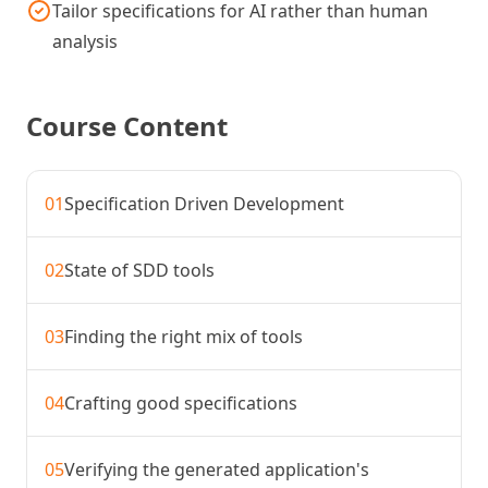
Tailor specifications for AI rather than human
analysis
Course Content
01
Specification Driven Development
02
State of SDD tools
03
Finding the right mix of tools
04
Crafting good specifications
05
Verifying the generated application's