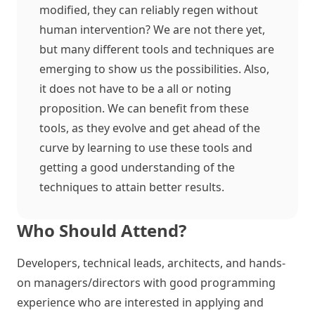
modified, they can reliably regen without
human intervention? We are not there yet,
but many different tools and techniques are
emerging to show us the possibilities. Also,
it does not have to be a all or noting
proposition. We can benefit from these
tools, as they evolve and get ahead of the
curve by learning to use these tools and
getting a good understanding of the
techniques to attain better results.
Who Should Attend?
Developers, technical leads, architects, and hands-
on managers/directors with good programming
experience who are interested in applying and