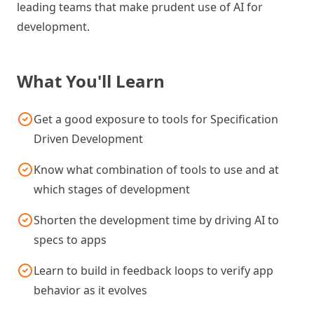
leading teams that make prudent use of AI for
development.
What You'll Learn
Get a good exposure to tools for Specification
Driven Development
Know what combination of tools to use and at
which stages of development
Shorten the development time by driving AI to
specs to apps
Learn to build in feedback loops to verify app
behavior as it evolves