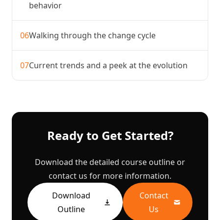
behavior
06
Walking through the change cycle
07
Current trends and a peek at the evolution
Ready to Get Started?
Download the detailed course outline or
contact us for more information.
Download
Contact
Outline
Us