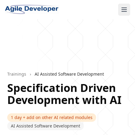
Ope
Trainings
›
AI Assisted Software Development
Specification Driven
Development with AI
1 day + add on other AI related modules
AI Assisted Software Development