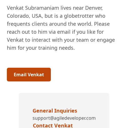
Venkat Subramaniam lives near Denver,
Colorado, USA, but is a globetrotter who
frequents clients around the world. Please
reach out to him via email if you like for
Venkat to interact with your team or engage
him for your training needs.
Email Venkat
General Inquiries
support@agiledeveloper.com
Contact Venkat