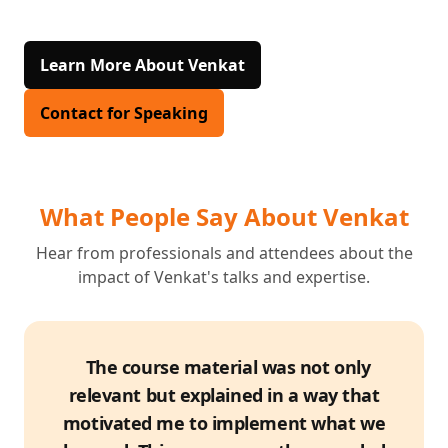
Learn More About Venkat
Contact for Speaking
What People Say About Venkat
Hear from professionals and attendees about the
impact of Venkat's talks and expertise.
The course material was not only
relevant but explained in a way that
motivated me to implement what we