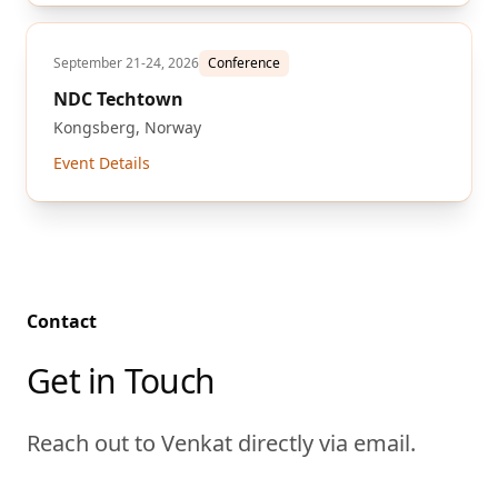
September 21-24, 2026
Conference
NDC Techtown
Kongsberg, Norway
Event Details
Contact
Get in Touch
Reach out to Venkat directly via email.