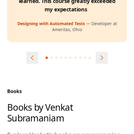
learned. This course greatly exceeded
my expectations
Designing with Automated Tests
—
Developer at
Ameritas, Ohio
Books
Books by Venkat
Subramaniam