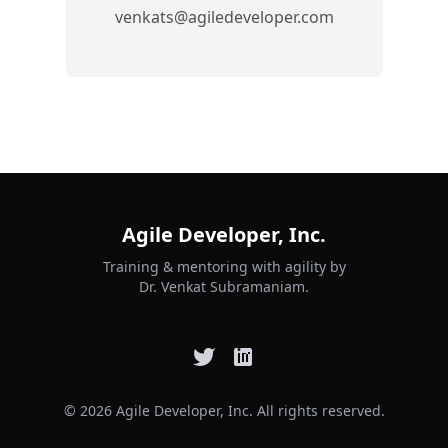
venkats@agiledeveloper.com
Agile Developer, Inc.
Training & mentoring with agility by
Dr. Venkat Subramaniam.
© 2026 Agile Developer, Inc. All rights reserved.