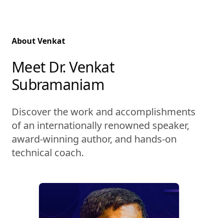
About Venkat
Meet Dr. Venkat
Subramaniam
Discover the work and accomplishments
of an internationally renowned speaker,
award-winning author, and hands-on
technical coach.