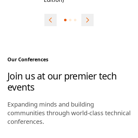
Our Conferences
Join us at our premier tech
events
Expanding minds and building
communities through world-class technical
conferences.