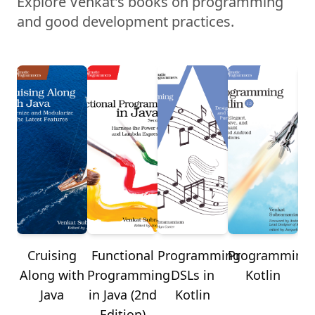
Explore Venkat's books on programming
and good development practices.
Cruising
Functional
Programming
Programming
Re
Along with
Programming
DSLs in
Kotlin
J
Java
in Java (2nd
Kotlin
Edition)