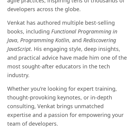
agile practices, inspiring tens of thousands of
developers across the globe.
Venkat has authored multiple best-selling
books, including
Functional Programming in
Java
,
Programming Kotlin
, and
Rediscovering
JavaScript
. His engaging style, deep insights,
and practical advice have made him one of the
most sought-after educators in the tech
industry.
Whether you're looking for expert training,
thought-provoking keynotes, or in-depth
consulting, Venkat brings unmatched
expertise and a passion for empowering your
team of developers.