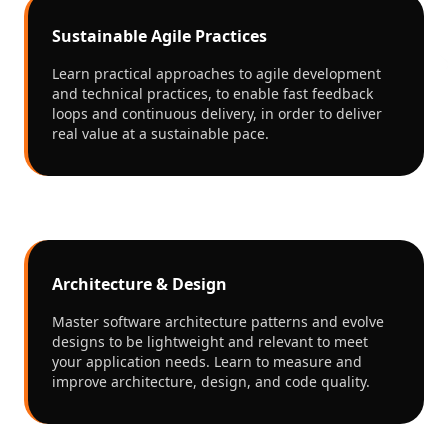
Sustainable Agile Practices
Learn practical approaches to agile development
and technical practices, to enable fast feedback
loops and continuous delivery, in order to deliver
real value at a sustainable pace.
Architecture & Design
Master software architecture patterns and evolve
designs to be lightweight and relevant to meet
your application needs. Learn to measure and
improve architecture, design, and code quality.