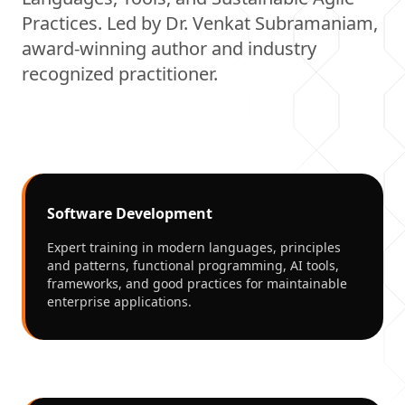
Practices. Led by Dr. Venkat Subramaniam,
award-winning author and industry
recognized practitioner.
Software Development
Expert training in modern languages, principles
and patterns, functional programming, AI tools,
frameworks, and good practices for maintainable
enterprise applications.