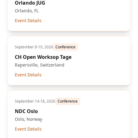
Orlando JUG
Orlando, FL
Event Details
September 8-10, 2026
Conference
CH Open Worksop Tage
Rapersville, Switzerland
Event Details
September 14-18, 2026
Conference
NDC Oslo
Oslo, Norway
Event Details