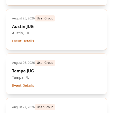
August 25, 2026
User Group
Austin JUG
Austin, TX
Event Details
August 26, 2026
User Group
Tampa JUG
Tampa, FL
Event Details
August 27, 2026
User Group