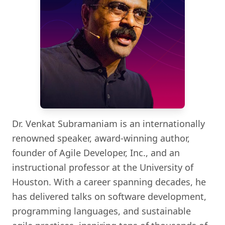
Dr. Venkat Subramaniam is an internationally
renowned speaker, award-winning author,
founder of Agile Developer, Inc., and an
instructional professor at the University of
Houston. With a career spanning decades, he
has delivered talks on software development,
programming languages, and sustainable