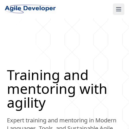
Ope
Training and
mentoring with
agility
Expert training and mentoring in Modern
Languages, Tools, and Sustainable Agile