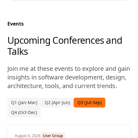
Events
Upcoming Conferences and
Talks
Join me at these events to explore and gain
insights in software development, design,
architecture, tools, and current trends.
Q1 (Jan-Mar)
Q2 (Apr-Jun)
Q3 (Jul-Sep)
Q4 (Oct-Dec)
August 4, 2026
User Group