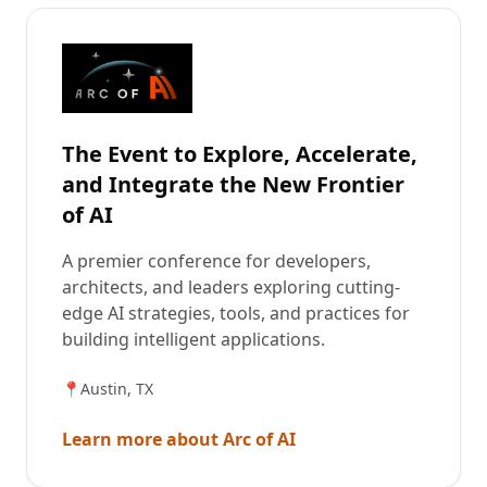
The Event to Explore, Accelerate,
and Integrate the New Frontier
of AI
A premier conference for developers,
architects, and leaders exploring cutting-
edge AI strategies, tools, and practices for
building intelligent applications.
📍
Austin, TX
Learn more about Arc of AI