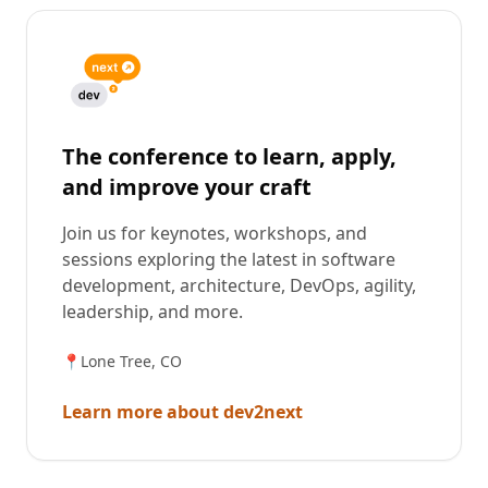
The conference to learn, apply,
and improve your craft
Join us for keynotes, workshops, and
sessions exploring the latest in software
development, architecture, DevOps, agility,
leadership, and more.
📍
Lone Tree, CO
Learn more about dev2next