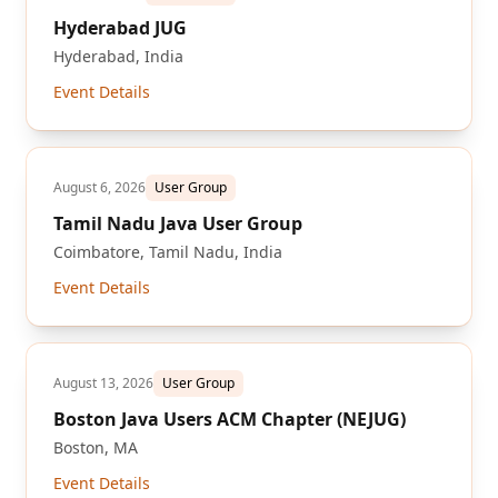
Hyderabad JUG
Hyderabad, India
Event Details
August 6, 2026
User Group
Tamil Nadu Java User Group
Coimbatore, Tamil Nadu, India
Event Details
August 13, 2026
User Group
Boston Java Users ACM Chapter (NEJUG)
Boston, MA
Event Details