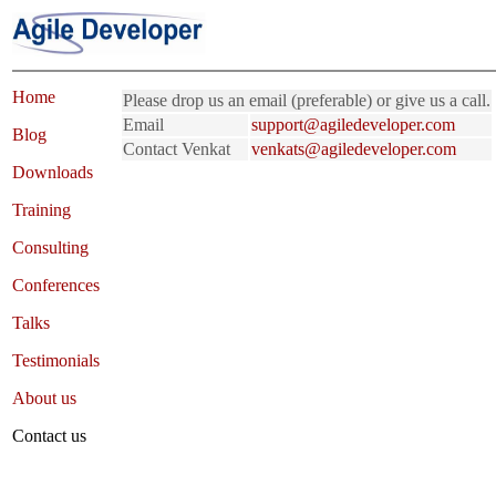
Home
Please drop us an email (preferable) or give us a call.
Email
support@agiledeveloper.com
Blog
Contact Venkat
venkats@agiledeveloper.com
Downloads
Training
Consulting
Conferences
Talks
Testimonials
About us
Contact us